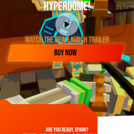
Hyperdome!
WATCH THE NEW LAUNCH TRAILER
BUY NOW
Are you ready, spark?