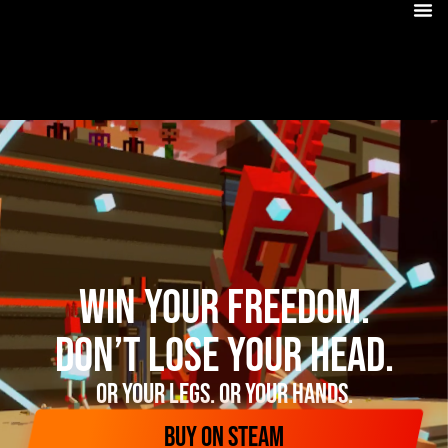
Win your freedom.
Don’t lose your head.
Or your legs. Or your hands.
BUY ON STEAM