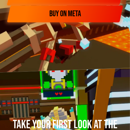
BUY ON META
Take your first look at The