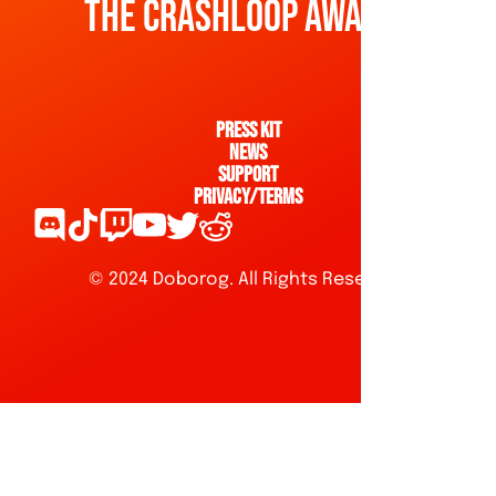
The Crashloop awaits!
Press kit
News
Support
Privacy/Terms
© 2024 Doborog. All Rights Reserved.